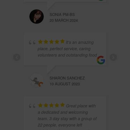
SONIA PM-BS
20 MARCH 2024
It's an amazing
place, perfect service, caring
volunteers and outstanding food
SHARON SANCHEZ
10 AUGUST 2023
Great place with
a dedicated and welcoming
team. 3 day stay with a group of
22 people, everyone left