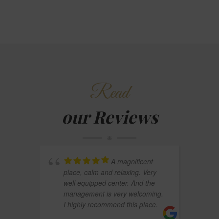
Read
our Reviews
A magnificent
place, calm and relaxing. Very
well equipped center. And the
management is very welcoming.
I highly recommend this place.