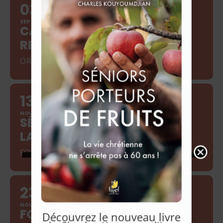
03
10
SEP
CAMP GÉNÉRATION
RETRAITÉS SEPTEMBRE 2026
ORATEUR : DAVID PORTER
13
15
NOV
SÉMINAIRE DE FORMATION À
LA RELATION D'AIDE
FORMATRICE : ANITA TERLOUW
23
27
NOV
FORMATION AU DÉBRIEFING
Découvrez le nouveau livre