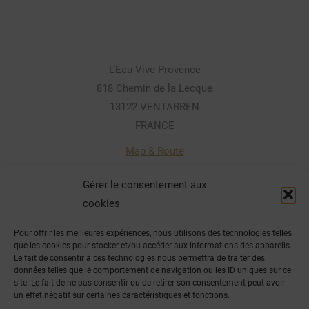
L’Eau Vive Provence
818 Chemin de la Lecque
13122 VENTABREN
FRANCE
Map & Route
Gérer le consentement aux
cookies
Contact par téléphone:
Pour offrir les meilleures expériences, nous utilisons des technologies telles
(+33) 04.42.28.80.41 / 07 81 33 03 09
que les cookies pour stocker et/ou accéder aux informations des appareils.
Le fait de consentir à ces technologies nous permettra de traiter des
Email
données telles que le comportement de navigation ou les ID uniques sur ce
site. Le fait de ne pas consentir ou de retirer son consentement peut avoir
un effet négatif sur certaines caractéristiques et fonctions.