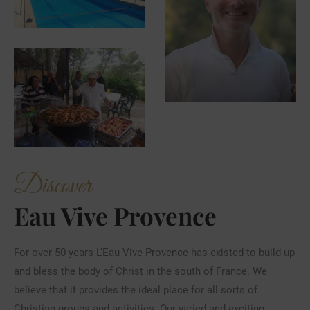
Discover
Eau Vive Provence
For over 50 years L’Eau Vive Provence has existed to build up
and bless the body of Christ in the south of France. We
believe that it provides the ideal place for all sorts of
Christian groups and activities. Our varied and exciting