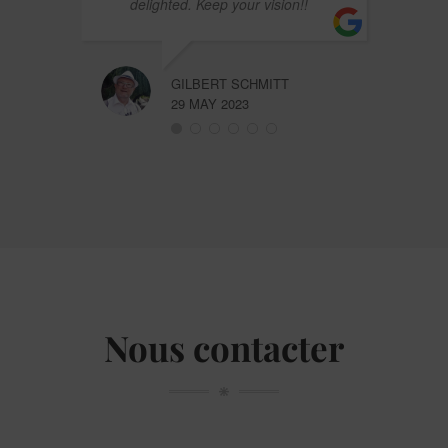
delighted. Keep your vision!!
GILBERT SCHMITT
29 MAY 2023
Nous contacter