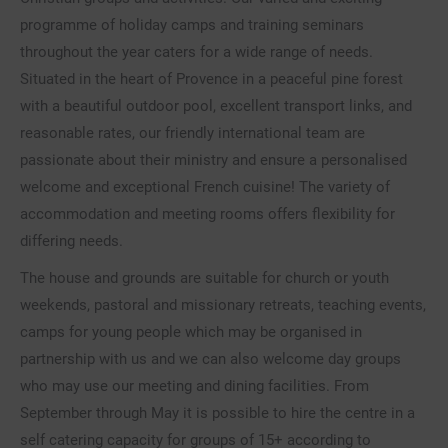
programme of holiday camps and training seminars
throughout the year caters for a wide range of needs.
Situated in the heart of Provence in a peaceful pine forest
with a beautiful outdoor pool, excellent transport links, and
reasonable rates, our friendly international team are
passionate about their ministry and ensure a personalised
welcome and exceptional French cuisine! The variety of
accommodation and meeting rooms offers flexibility for
differing needs.
The house and grounds are suitable for church or youth
weekends, pastoral and missionary retreats, teaching events,
camps for young people which may be organised in
partnership with us and we can also welcome day groups
who may use our meeting and dining facilities. From
September through May it is possible to hire the centre in a
self catering capacity for groups of 15+ according to