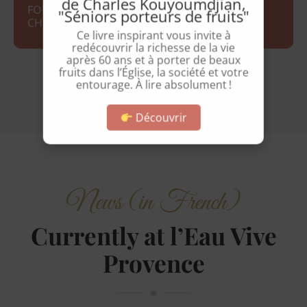
de Charles Kouyoumdjian,
FORMATEURS : CATHERINE FROEHLICH ET
"Séniors porteurs de fruits"
CHRISTIAN QUARTIER-DIT-MAIRE
Ce livre inspirant vous invite à
redécouvrir la richesse de la vie
après 60 ans et à porter de beaux
fruits dans l’Église, la société et votre
entourage. À lire absolument !
Découvrir
News (in French)
Currently at l’Eau Vive
Provence