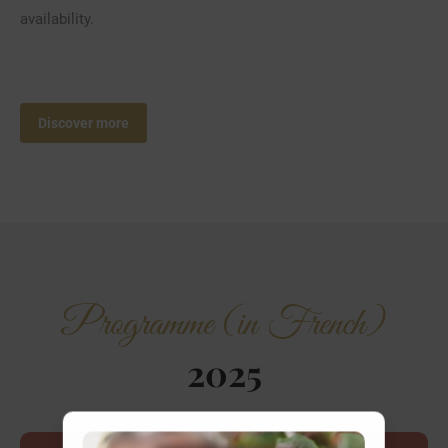
availability.
Discover more
Programme (in French)
2025