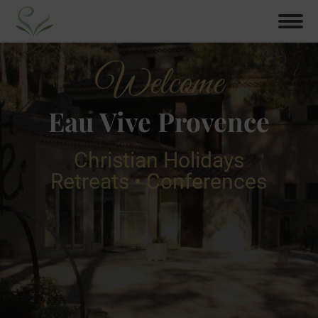
Welcome
Eau Vive Provence
Christian Holidays
Retreats • Conferences